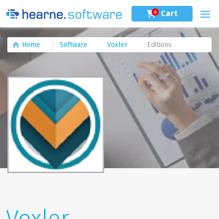
Cart
0
Home
Software
Voxler
Editions
Voxler