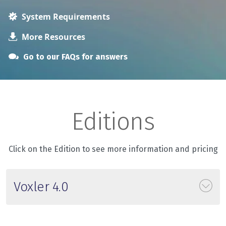
System Requirements
More Resources
Go to our FAQs for answers
Editions
Click on the Edition to see more information and pricing
Voxler 4.0