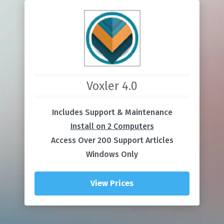
Voxler 4.0
Includes Support & Maintenance
Install on 2 Computers
Access Over 200 Support Articles
Windows Only
View Prices