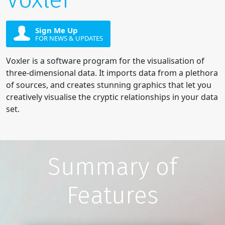
Sign Me Up
FOR NEWS & UPDATES
Voxler is a software program for the visualisation of
three-dimensional data. It imports data from a plethora
of sources, and creates stunning graphics that let you
creatively visualise the cryptic relationships in your data
set.
Summary of
Features