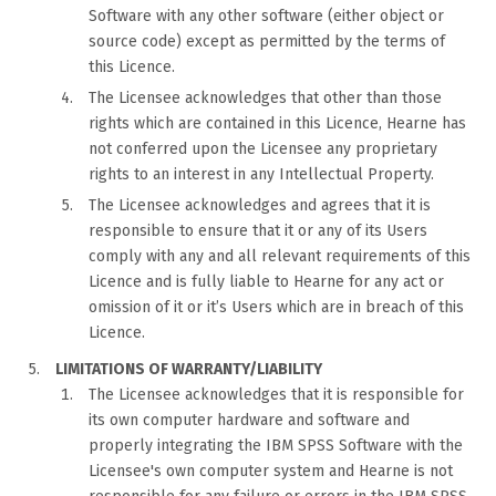
Software with any other software (either object or
source code) except as permitted by the terms of
this Licence.
The Licensee acknowledges that other than those
rights which are contained in this Licence, Hearne has
not conferred upon the Licensee any proprietary
rights to an interest in any Intellectual Property.
The Licensee acknowledges and agrees that it is
responsible to ensure that it or any of its Users
comply with any and all relevant requirements of this
Licence and is fully liable to Hearne for any act or
omission of it or it’s Users which are in breach of this
Licence.
LIMITATIONS OF WARRANTY/LIABILITY
The Licensee acknowledges that it is responsible for
its own computer hardware and software and
properly integrating the IBM SPSS Software with the
Licensee's own computer system and Hearne is not