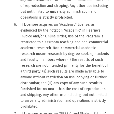
of reproduction and shipping. Any other use including
but not limited to university administration and
operations is strictly prohibited.
If Licensee acquires an "Academic" license, as
evidenced by the notation "Academic" in Hearne’s
Invoice and/or Online Order, use of the Program is
restricted to classroom teaching and non-commercial
academic research. Non-commercial academic
research means research by degree seeking students
and faculty members where (i) the results of such
research are not intended primarily for the benefit of
a third party; (ii) such results are made available to
anyone without restriction on use, copying or further
distribution; and (iii) any copy of any such result is
furnished for no more than the cost of reproduction
and shipping. Any other use including but not limited
to university administration and operations is strictly
prohibited.
If Licensee acquires an "SPSS Cloud Student Edition"