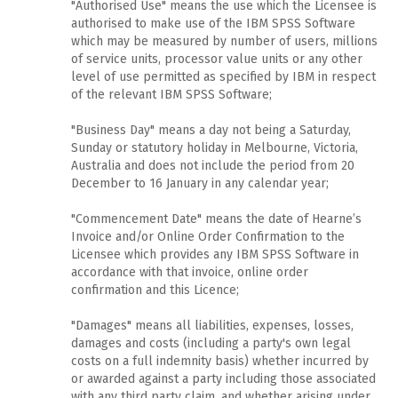
"Authorised Use" means the use which the Licensee is
authorised to make use of the IBM SPSS Software
which may be measured by number of users, millions
of service units, processor value units or any other
level of use permitted as specified by IBM in respect
of the relevant IBM SPSS Software;
"Business Day" means a day not being a Saturday,
Sunday or statutory holiday in Melbourne, Victoria,
Australia and does not include the period from 20
December to 16 January in any calendar year;
"Commencement Date" means the date of Hearne’s
Invoice and/or Online Order Confirmation to the
Licensee which provides any IBM SPSS Software in
accordance with that invoice, online order
confirmation and this Licence;
"Damages" means all liabilities, expenses, losses,
damages and costs (including a party's own legal
costs on a full indemnity basis) whether incurred by
or awarded against a party including those associated
with any third party claim, and whether arising under