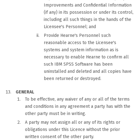
Improvements and Confidential Information
(if any) in its possession or under its control,
including all such things in the hands of the
Licensee's Personnel; and
Provide Hearne's Personnel such
reasonable access to the Licensee's
systems and system information as is
necessary to enable Hearne to confirm all
such IBM SPSS Software has been
uninstalled and deleted and all copies have
been returned or destroyed.
GENERAL
To be effective, any waiver of any or all of the terms
and conditions in any agreement a party has with the
other party must be in writing.
A party may not assign all or any of its rights or
obligations under this Licence without the prior
written consent of the other party.