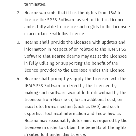
terminates.
Hearne warrants that it has the rights from IBM to
licence the SPSS Software as set out in this Licence
and is fully able to licence such rights to the Licensee
in accordance with this Licence.
Hearne shall provide the Licensee with updates and
information in respect of or related to the IBM SPSS
Software that Hearne deems may assist the Licensee
in fully utilising or supporting the benefit of the
licence provided to the Licensee under this Licence.
Hearne shall promptly supply the Licensee with the
IBM SPSS Software ordered by the Licensee by
making such software available for download by the
Licensee from Hearne or, for an additional cost, on
usual electronic medium (such as DVD) and such
expertise, technical information and know-how as
Hearne may reasonably determine is required by the
Licensee in order to obtain the benefits of the rights
granted to it under this Licence.