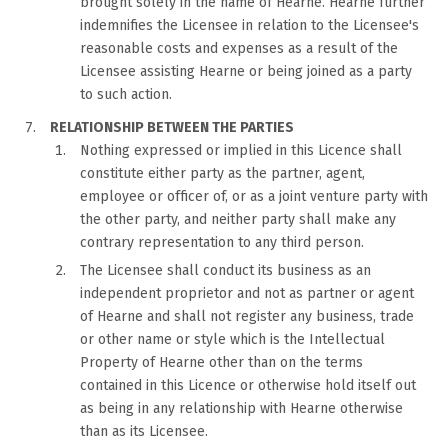
brought solely in the name of Hearne. Hearne further
indemnifies the Licensee in relation to the Licensee's
reasonable costs and expenses as a result of the
Licensee assisting Hearne or being joined as a party
to such action.
RELATIONSHIP BETWEEN THE PARTIES
Nothing expressed or implied in this Licence shall
constitute either party as the partner, agent,
employee or officer of, or as a joint venture party with
the other party, and neither party shall make any
contrary representation to any third person.
The Licensee shall conduct its business as an
independent proprietor and not as partner or agent
of Hearne and shall not register any business, trade
or other name or style which is the Intellectual
Property of Hearne other than on the terms
contained in this Licence or otherwise hold itself out
as being in any relationship with Hearne otherwise
than as its Licensee.