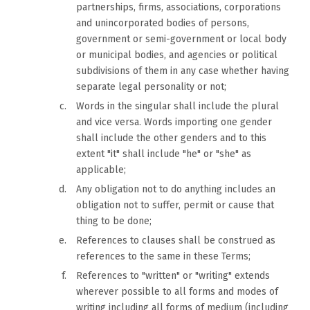
partnerships, firms, associations, corporations
and unincorporated bodies of persons,
government or semi-government or local body
or municipal bodies, and agencies or political
subdivisions of them in any case whether having
separate legal personality or not;
Words in the singular shall include the plural
and vice versa. Words importing one gender
shall include the other genders and to this
extent "it" shall include "he" or "she" as
applicable;
Any obligation not to do anything includes an
obligation not to suffer, permit or cause that
thing to be done;
References to clauses shall be construed as
references to the same in these Terms;
References to "written" or "writing" extends
wherever possible to all forms and modes of
writing including all forms of medium (including