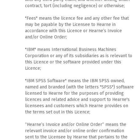
contract, tort (including negligence) or otherwise;
"Fees" means the licence fee and any other fee that
may be payable by the Licensee to Hearne in
accordance with this Licence or Hearne’s Invoice
and/or Online Order;
"IBM" means International Business Machines
Corporation or any of its subsidiaries as is relevant to
this Licence or the software provided under this
Licence;
"IBM SPSS Software" means the IBM SPSS owned,
named and branded (with the letters "SPSS") software
licensed to Hearne for the purposes of providing
licences and related advice and support to Hearne's
licensees and customers which Hearne provides on
the terms set out in this Licence;
“Hearne’s Invoice and/or Online Order” means the
relevant invoice and/or online order confirmation
sent to the Licensee by Hearne that pertains to the