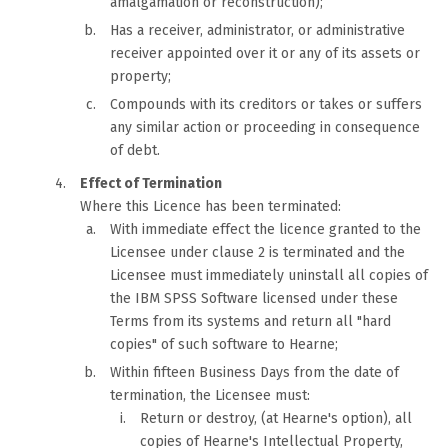
amalgamation or reconstruction);
Has a receiver, administrator, or administrative
receiver appointed over it or any of its assets or
property;
Compounds with its creditors or takes or suffers
any similar action or proceeding in consequence
of debt.
Effect of Termination
Where this Licence has been terminated:
With immediate effect the licence granted to the
Licensee under clause 2 is terminated and the
Licensee must immediately uninstall all copies of
the IBM SPSS Software licensed under these
Terms from its systems and return all "hard
copies" of such software to Hearne;
Within fifteen Business Days from the date of
termination, the Licensee must:
Return or destroy, (at Hearne's option), all
copies of Hearne's Intellectual Property,