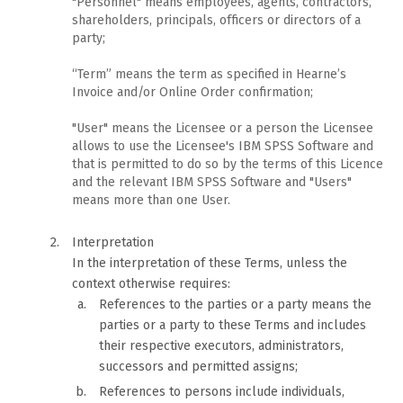
"Personnel" means employees, agents, contractors,
shareholders, principals, officers or directors of a
party;
“Term” means the term as specified in Hearne’s
Invoice and/or Online Order confirmation;
"User" means the Licensee or a person the Licensee
allows to use the Licensee's IBM SPSS Software and
that is permitted to do so by the terms of this Licence
and the relevant IBM SPSS Software and "Users"
means more than one User.
Interpretation
In the interpretation of these Terms, unless the
context otherwise requires:
References to the parties or a party means the
parties or a party to these Terms and includes
their respective executors, administrators,
successors and permitted assigns;
References to persons include individuals,