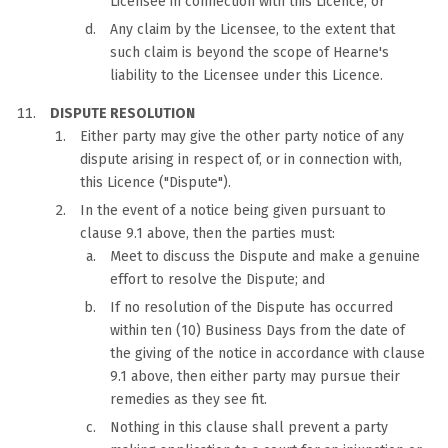
Licensee in connection with this Licence; or
Any claim by the Licensee, to the extent that
such claim is beyond the scope of Hearne's
liability to the Licensee under this Licence.
DISPUTE RESOLUTION
Either party may give the other party notice of any
dispute arising in respect of, or in connection with,
this Licence ("Dispute").
In the event of a notice being given pursuant to
clause 9.1 above, then the parties must:
Meet to discuss the Dispute and make a genuine
effort to resolve the Dispute; and
If no resolution of the Dispute has occurred
within ten (10) Business Days from the date of
the giving of the notice in accordance with clause
9.1 above, then either party may pursue their
remedies as they see fit.
Nothing in this clause shall prevent a party