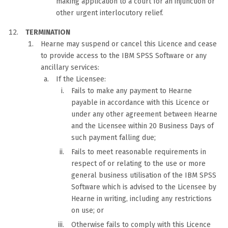
making application to a court for an injunction or
other urgent interlocutory relief.
TERMINATION
Hearne may suspend or cancel this Licence and cease
to provide access to the IBM SPSS Software or any
ancillary services:
If the Licensee:
Fails to make any payment to Hearne
payable in accordance with this Licence or
under any other agreement between Hearne
and the Licensee within 20 Business Days of
such payment falling due;
Fails to meet reasonable requirements in
respect of or relating to the use or more
general business utilisation of the IBM SPSS
Software which is advised to the Licensee by
Hearne in writing, including any restrictions
on use; or
Otherwise fails to comply with this Licence