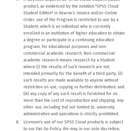
product, as evidenced by the notation "SPSS Cloud
Student Edition" in Hearne’s Invoice and/or Online
Order, use of the Program is restricted to use by a
Student, which is an individual who is currently
enrolled in an institution of higher education to obtain
a degree or participate in a continuing education
program, for educational purposes and non-
commercial academic research. Non-commercial
academic research means research by a Student
where (i) the results of such research are not
intended primarily for the benefit of a third party; (ii)
such results are made available to anyone without
restriction on use, copying or further distribution; and
(iii) any copy of any such result is furnished for no
more than the cost of reproduction and shipping. Any
other use, including but not limited to, university
administration and operations is strictly prohibited.
Licensee's use of our SPSS Cloud products is subject
to our Fair Go Policy. We may, in our sole discretion,