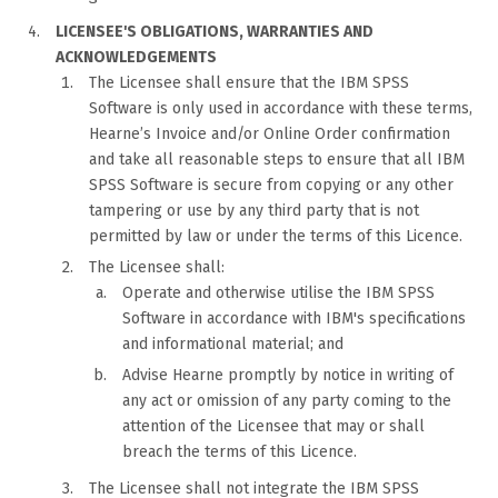
LICENSEE'S OBLIGATIONS, WARRANTIES AND
ACKNOWLEDGEMENTS
The Licensee shall ensure that the IBM SPSS
Software is only used in accordance with these terms,
Hearne’s Invoice and/or Online Order confirmation
and take all reasonable steps to ensure that all IBM
SPSS Software is secure from copying or any other
tampering or use by any third party that is not
permitted by law or under the terms of this Licence.
The Licensee shall:
Operate and otherwise utilise the IBM SPSS
Software in accordance with IBM's specifications
and informational material; and
Advise Hearne promptly by notice in writing of
any act or omission of any party coming to the
attention of the Licensee that may or shall
breach the terms of this Licence.
The Licensee shall not integrate the IBM SPSS