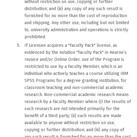
without restriction on use, copying or further
distribution; and (iii) any copy of any such result is
furnished for no more than the cost of reproduction
and shipping. Any other use, including but not limited
to, university administration and operations is strictly
prohibited.
If Licensee acquires a "Faculty Pack" license, as
evidenced by the notation "Faculty Pack" in Hearne’s
Invoice and/or Online Order, use of the Program is
restricted to use by a Faculty Member, which is an
individual who actively teaches a course utilizing IBM
SPSS Programs for a degree granting institution, for
classroom teaching and non-commercial academic
research. Non-commercial academic research means
research by a Faculty Member where (i) the results of
such research are not intended primarily for the
benefit of a third party; (ii) such results are made
available to anyone without restriction on use,
copying or further distribution; and (iii) any copy of
any such result is furnished for no more than the cost