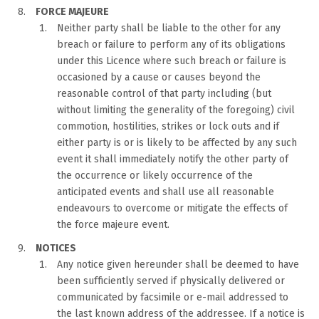
FORCE MAJEURE
Neither party shall be liable to the other for any
breach or failure to perform any of its obligations
under this Licence where such breach or failure is
occasioned by a cause or causes beyond the
reasonable control of that party including (but
without limiting the generality of the foregoing) civil
commotion, hostilities, strikes or lock outs and if
either party is or is likely to be affected by any such
event it shall immediately notify the other party of
the occurrence or likely occurrence of the
anticipated events and shall use all reasonable
endeavours to overcome or mitigate the effects of
the force majeure event.
NOTICES
Any notice given hereunder shall be deemed to have
been sufficiently served if physically delivered or
communicated by facsimile or e-mail addressed to
the last known address of the addressee. If a notice is