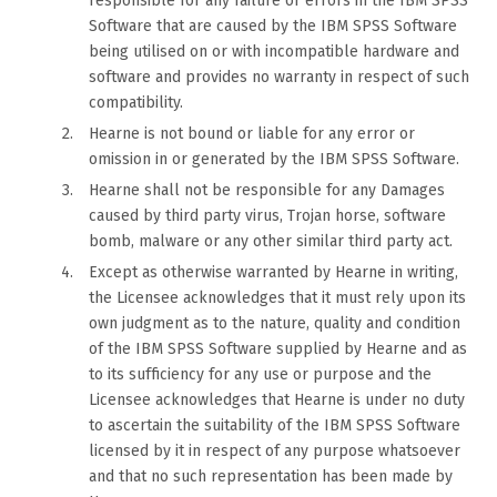
responsible for any failure or errors in the IBM SPSS
Software that are caused by the IBM SPSS Software
being utilised on or with incompatible hardware and
software and provides no warranty in respect of such
compatibility.
Hearne is not bound or liable for any error or
omission in or generated by the IBM SPSS Software.
Hearne shall not be responsible for any Damages
caused by third party virus, Trojan horse, software
bomb, malware or any other similar third party act.
Except as otherwise warranted by Hearne in writing,
the Licensee acknowledges that it must rely upon its
own judgment as to the nature, quality and condition
of the IBM SPSS Software supplied by Hearne and as
to its sufficiency for any use or purpose and the
Licensee acknowledges that Hearne is under no duty
to ascertain the suitability of the IBM SPSS Software
licensed by it in respect of any purpose whatsoever
and that no such representation has been made by