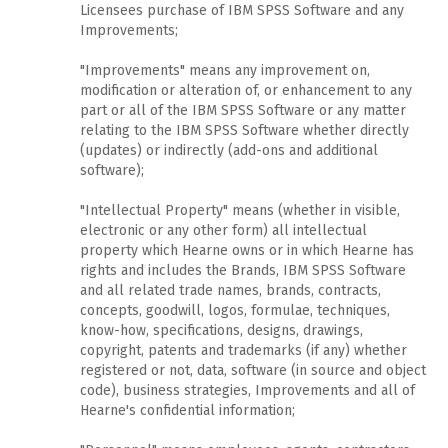
Licensees purchase of IBM SPSS Software and any
Improvements;
"Improvements" means any improvement on,
modification or alteration of, or enhancement to any
part or all of the IBM SPSS Software or any matter
relating to the IBM SPSS Software whether directly
(updates) or indirectly (add-ons and additional
software);
"Intellectual Property" means (whether in visible,
electronic or any other form) all intellectual
property which Hearne owns or in which Hearne has
rights and includes the Brands, IBM SPSS Software
and all related trade names, brands, contracts,
concepts, goodwill, logos, formulae, techniques,
know-how, specifications, designs, drawings,
copyright, patents and trademarks (if any) whether
registered or not, data, software (in source and object
code), business strategies, Improvements and all of
Hearne's confidential information;