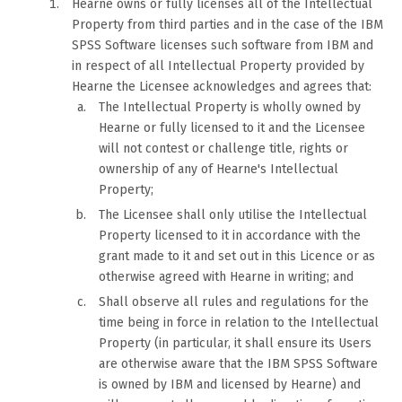
Hearne owns or fully licenses all of the Intellectual
Property from third parties and in the case of the IBM
SPSS Software licenses such software from IBM and
in respect of all Intellectual Property provided by
Hearne the Licensee acknowledges and agrees that:
The Intellectual Property is wholly owned by
Hearne or fully licensed to it and the Licensee
will not contest or challenge title, rights or
ownership of any of Hearne's Intellectual
Property;
The Licensee shall only utilise the Intellectual
Property licensed to it in accordance with the
grant made to it and set out in this Licence or as
otherwise agreed with Hearne in writing; and
Shall observe all rules and regulations for the
time being in force in relation to the Intellectual
Property (in particular, it shall ensure its Users
are otherwise aware that the IBM SPSS Software
is owned by IBM and licensed by Hearne) and