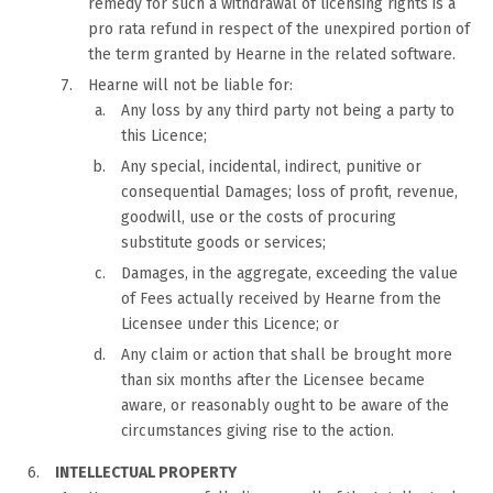
remedy for such a withdrawal of licensing rights is a
pro rata refund in respect of the unexpired portion of
the term granted by Hearne in the related software.
Hearne will not be liable for:
Any loss by any third party not being a party to
this Licence;
Any special, incidental, indirect, punitive or
consequential Damages; loss of profit, revenue,
goodwill, use or the costs of procuring
substitute goods or services;
Damages, in the aggregate, exceeding the value
of Fees actually received by Hearne from the
Licensee under this Licence; or
Any claim or action that shall be brought more
than six months after the Licensee became
aware, or reasonably ought to be aware of the
circumstances giving rise to the action.
INTELLECTUAL PROPERTY