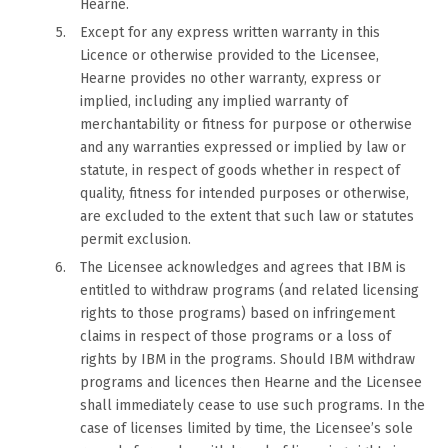
Hearne.
Except for any express written warranty in this
Licence or otherwise provided to the Licensee,
Hearne provides no other warranty, express or
implied, including any implied warranty of
merchantability or fitness for purpose or otherwise
and any warranties expressed or implied by law or
statute, in respect of goods whether in respect of
quality, fitness for intended purposes or otherwise,
are excluded to the extent that such law or statutes
permit exclusion.
The Licensee acknowledges and agrees that IBM is
entitled to withdraw programs (and related licensing
rights to those programs) based on infringement
claims in respect of those programs or a loss of
rights by IBM in the programs. Should IBM withdraw
programs and licences then Hearne and the Licensee
shall immediately cease to use such programs. In the
case of licenses limited by time, the Licensee’s sole