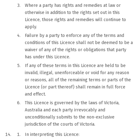
Where a party has rights and remedies at law or
otherwise in addition to the rights set out in this
Licence, those rights and remedies will continue to
apply.
Failure by a party to enforce any of the terms and
conditions of this Licence shall not be deemed to be a
waiver of any of the rights or obligations that party
has under this Licence.
If any of these terms in this Licence are held to be
invalid, illegal, unenforceable or void for any reason
or reasons, all of the remaining terms or parts of the
Licence (or part thereof) shall remain in full force
and effect.
This Licence is governed by the laws of Victoria,
Australia and each party irrevocably and
unconditionally submits to the non-exclusive
jurisdiction of the courts of Victoria.
In interpreting this Licence: