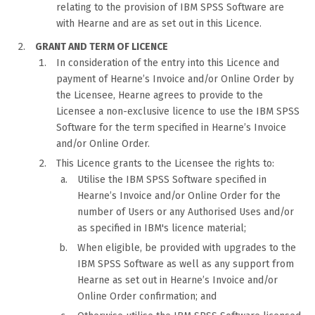
relating to the provision of IBM SPSS Software are
with Hearne and are as set out in this Licence.
GRANT AND TERM OF LICENCE
In consideration of the entry into this Licence and
payment of Hearne’s Invoice and/or Online Order by
the Licensee, Hearne agrees to provide to the
Licensee a non-exclusive licence to use the IBM SPSS
Software for the term specified in Hearne’s Invoice
and/or Online Order.
This Licence grants to the Licensee the rights to:
Utilise the IBM SPSS Software specified in
Hearne’s Invoice and/or Online Order for the
number of Users or any Authorised Uses and/or
as specified in IBM's licence material;
When eligible, be provided with upgrades to the
IBM SPSS Software as well as any support from
Hearne as set out in Hearne’s Invoice and/or
Online Order confirmation; and