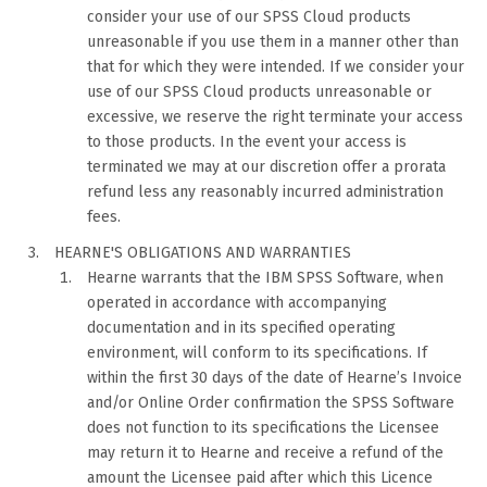
consider your use of our SPSS Cloud products
unreasonable if you use them in a manner other than
that for which they were intended. If we consider your
use of our SPSS Cloud products unreasonable or
excessive, we reserve the right terminate your access
to those products. In the event your access is
terminated we may at our discretion offer a prorata
refund less any reasonably incurred administration
fees.
HEARNE'S OBLIGATIONS AND WARRANTIES
Hearne warrants that the IBM SPSS Software, when
operated in accordance with accompanying
documentation and in its specified operating
environment, will conform to its specifications. If
within the first 30 days of the date of Hearne’s Invoice
and/or Online Order confirmation the SPSS Software
does not function to its specifications the Licensee
may return it to Hearne and receive a refund of the
amount the Licensee paid after which this Licence