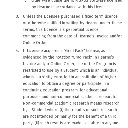
Otherwise utilise the IBM SPSS Software licensed
by Hearne in accordance with this Licence.
Unless the Licensee purchased a fixed term licence
or otherwise notified in writing by Hearne under these
Terms, this Licence is a perpetual licence
commencing from the date of Hearne’s Invoice and/or
Online Order.
If Licensee acquires a "Grad Pack" license, as
evidenced by the notation "Grad Pack" in Hearne’s
Invoice and/or Online Order, use of the Program is
restricted to use by a Student, which is an individual
who is currently enrolled in an institution of higher
education to obtain a degree or participate in a
continuing education program, for educational
purposes and non-commercial academic research.
Non-commercial academic research means research
by a Student where (i) the results of such research
are not intended primarily for the benefit of a third
party; (ii) such results are made available to anyone