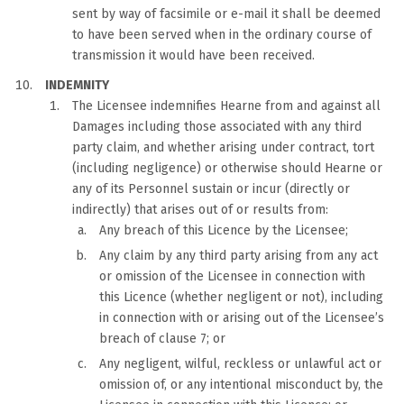
sent by way of facsimile or e-mail it shall be deemed
to have been served when in the ordinary course of
transmission it would have been received.
INDEMNITY
The Licensee indemnifies Hearne from and against all
Damages including those associated with any third
party claim, and whether arising under contract, tort
(including negligence) or otherwise should Hearne or
any of its Personnel sustain or incur (directly or
indirectly) that arises out of or results from:
Any breach of this Licence by the Licensee;
Any claim by any third party arising from any act
or omission of the Licensee in connection with
this Licence (whether negligent or not), including
in connection with or arising out of the Licensee’s
breach of clause 7; or
Any negligent, wilful, reckless or unlawful act or
omission of, or any intentional misconduct by, the