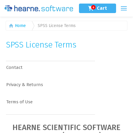
Cart
0
Home
SPSS License Terms
SPSS License Terms
Contact
Privacy & Returns
Terms of Use
HEARNE SCIENTIFIC SOFTWARE