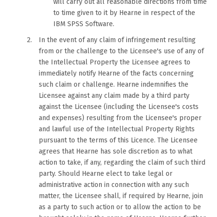
will carry out all reasonable directions from time
to time given to it by Hearne in respect of the
IBM SPSS Software.
In the event of any claim of infringement resulting
from or the challenge to the Licensee's use of any of
the Intellectual Property the Licensee agrees to
immediately notify Hearne of the facts concerning
such claim or challenge. Hearne indemnifies the
Licensee against any claim made by a third party
against the Licensee (including the Licensee's costs
and expenses) resulting from the Licensee's proper
and lawful use of the Intellectual Property Rights
pursuant to the terms of this Licence. The Licensee
agrees that Hearne has sole discretion as to what
action to take, if any, regarding the claim of such third
party. Should Hearne elect to take legal or
administrative action in connection with any such
matter, the Licensee shall, if required by Hearne, join
as a party to such action or to allow the action to be