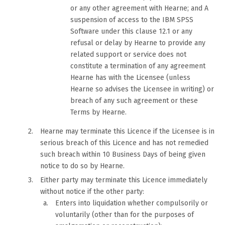
or any other agreement with Hearne; and A
suspension of access to the IBM SPSS
Software under this clause 12.1 or any
refusal or delay by Hearne to provide any
related support or service does not
constitute a termination of any agreement
Hearne has with the Licensee (unless
Hearne so advises the Licensee in writing) or
breach of any such agreement or these
Terms by Hearne.
Hearne may terminate this Licence if the Licensee is in
serious breach of this Licence and has not remedied
such breach within 10 Business Days of being given
notice to do so by Hearne.
Either party may terminate this Licence immediately
without notice if the other party:
Enters into liquidation whether compulsorily or
voluntarily (other than for the purposes of