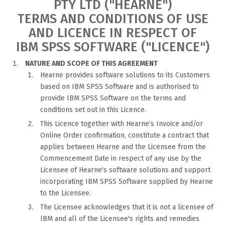
PTY LTD ("HEARNE")
TERMS AND CONDITIONS OF USE
AND LICENCE IN RESPECT OF
IBM SPSS SOFTWARE ("LICENCE")
NATURE AND SCOPE OF THIS AGREEMENT
Hearne provides software solutions to its Customers
based on IBM SPSS Software and is authorised to
provide IBM SPSS Software on the terms and
conditions set out in this Licence.
This Licence together with Hearne’s Invoice and/or
Online Order confirmation, constitute a contract that
applies between Hearne and the Licensee from the
Commencement Date in respect of any use by the
Licensee of Hearne's software solutions and support
incorporating IBM SPSS Software supplied by Hearne
to the Licensee.
The Licensee acknowledges that it is not a licensee of
IBM and all of the Licensee's rights and remedies