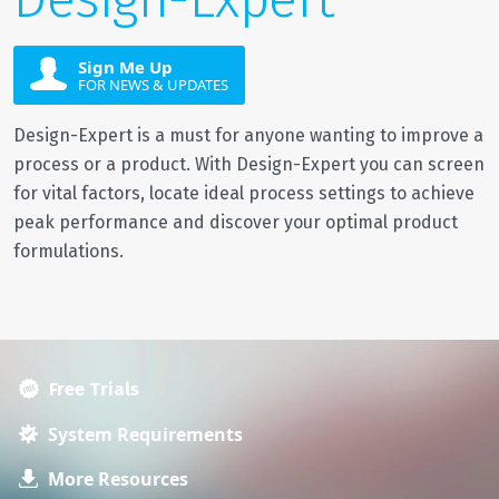
Sign Me Up
FOR NEWS & UPDATES
Design-Expert is a must for anyone wanting to improve a
process or a product. With Design-Expert you can screen
for vital factors, locate ideal process settings to achieve
peak performance and discover your optimal product
formulations.
Free Trials
System Requirements
More Resources