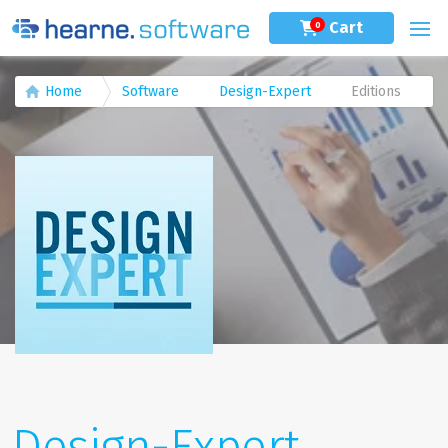
Cart
0
Home
Software
Design-Expert
Editions
Design-Expert