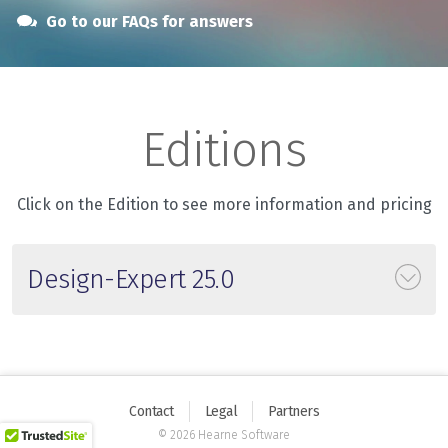
Go to our FAQs for answers
Editions
Click on the Edition to see more information and pricing
Design-Expert 25.0
Contact
Legal
Partners
© 2026 Hearne Software