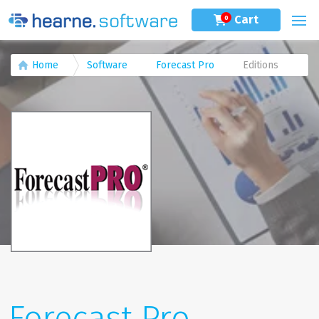
Cart
0
Home
Software
Forecast Pro
Editions
Forecast Pro