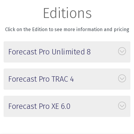
Editions
Click on the Edition to see more information and pricing
Forecast Pro Unlimited 8
Forecast Pro TRAC 4
Forecast Pro XE 6.0