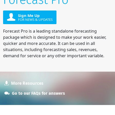
Sign Me Up
FOR NEWS & UPDATES
Forecast Pro is a leading standalone forecasting
package which is designed to make your work easier,
quicker and more accurate. It can be used in all
situations, including forecasting sales, revenues,
demand for service or any other important variable.
More Resources
Go to our FAQs for answers