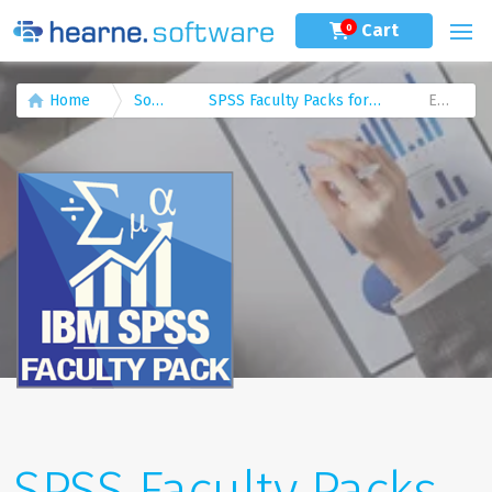
Cart
0
Home
Software
SPSS Faculty Packs for Academic Staff
Editions
SPSS Faculty Packs