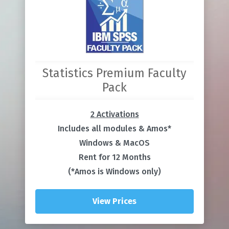
Statistics Premium Faculty
Pack
2 Activations
Includes all modules & Amos*
Windows & MacOS
Rent for 12 Months
(*Amos is Windows only)
View Prices