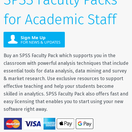
for Academic Staff
Sign Me Up
FOR NEWS & UPDATES
Buy an SPSS Faculty Pack which supports you in the
classroom with powerful analysis techniques that include
essential tools for data analysis, data mining and survey
& market research. Use exclusive resources to support
effective teaching and help your students become
skilled in analytics. SPSS Faculty Pack also offers fast and
easy licensing that enables you to start using your new
software right away.