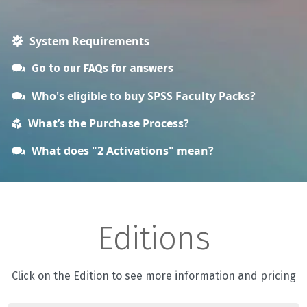
System Requirements
Go to our FAQs for answers
Who's eligible to buy SPSS Faculty Packs?
What’s the Purchase Process?
What does "2 Activations" mean?
Editions
Click on the Edition to see more information and pricing