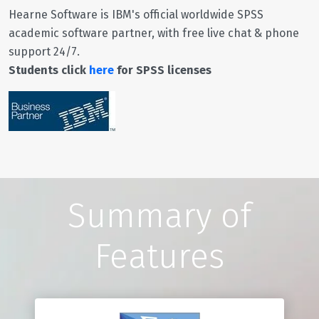
Hearne Software is IBM's official worldwide SPSS
academic software partner, with free live chat & phone
support 24/7.
Students click
here
for SPSS licenses
Summary of
Features