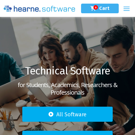
Cart
0
Technical Software
for Students, Academics, Researchers &
Professionals
All Software