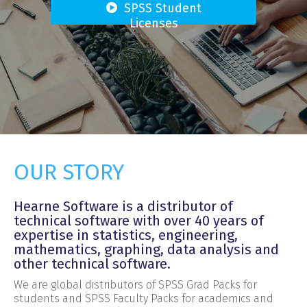
SPSS Student
Licenses
OUR STORY
Hearne Software is a distributor of
technical software with over 40 years of
expertise in statistics, engineering,
mathematics, graphing, data analysis and
other technical software.
We are global distributors of SPSS Grad Packs for
students and SPSS Faculty Packs for academics and