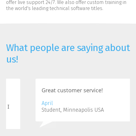
offer live support 24/7. We also offer custom training in
the world's leading technical software titles.
What people are saying about
us!
Great customer service!
April
Student, Minneapolis USA