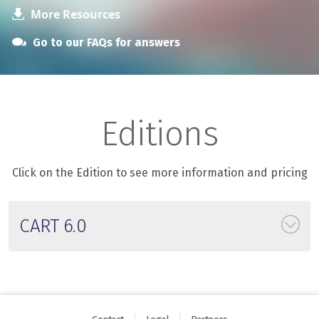
More Resources
Go to our FAQs for answers
Editions
Click on the Edition to see more information and pricing
CART 6.0