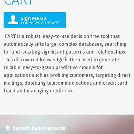
Sign Me Up
FOR NEWS & UPDATES
CART is a robust, easy-to-use decision tree tool that
automatically sifts large, complex databases, searching
for and isolating significant patterns and relationships.
This discovered knowledge is then used to generate
reliable, easy-to-grasp predictive models for
applications such as profiling customers, targeting direct
mailings, detecting telecommunications and credit card
fraud and managing credit risk.
System Requirements