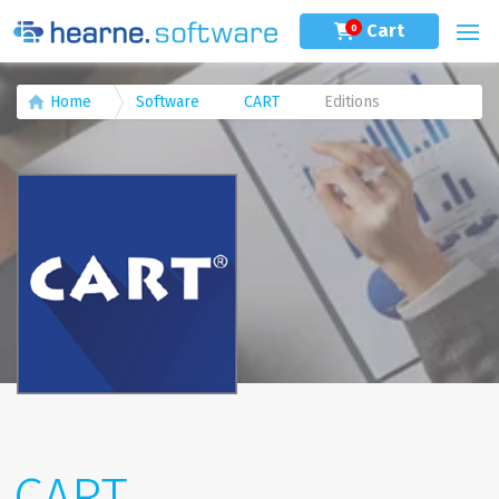
Cart
0
Home
Software
CART
Editions
CART